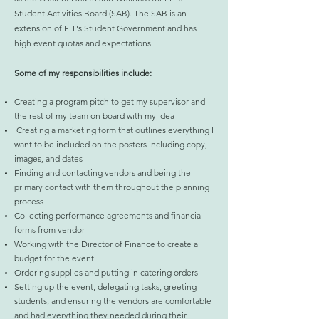
Student Activities Board (SAB). The SAB is an
extension of FIT's Student Government and has
high event quotas and expectations.
Some of my responsibilities include:
Creating a program pitch to get my supervisor and
the rest of my team on board with my idea
Creating a marketing form that outlines everything I
want to be included on the posters including copy,
images, and dates
Finding and contacting vendors and being the
primary contact with them throughout the planning
process
Collecting performance agreements and financial
forms from vendor
Working with the Director of Finance to create a
budget for the event
Ordering supplies and putting in catering orders
Setting up the event, delegating tasks, greeting
students, and ensuring the vendors are comfortable
and had everything they needed during their