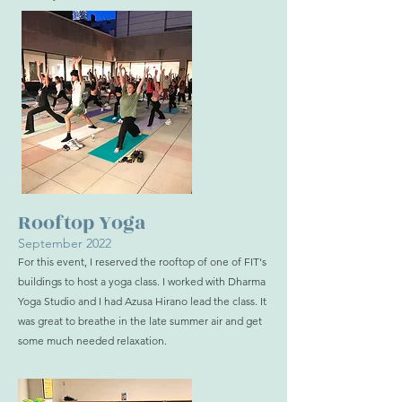
Rooftop Yoga
September 2022
For this event, I reserved the rooftop of one of FIT's
buildings to host a yoga class. I worked with Dharma
Yoga Studio and I had Azusa Hirano lead the class. It
was great to breathe in the late summer air and get
some much needed relaxation.