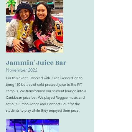
Jammin' Juice Bar
November 2022
For this event, I worked with Juice Generation to
bring 150 bottles of cold-pressed juice to the FIT
campus. We transformed our student lounge into a
Caribbean juice bar. We played Reggae music and
set out Jumbo Jenga and Connect Four for the
students to play while they enjoyed their juice.