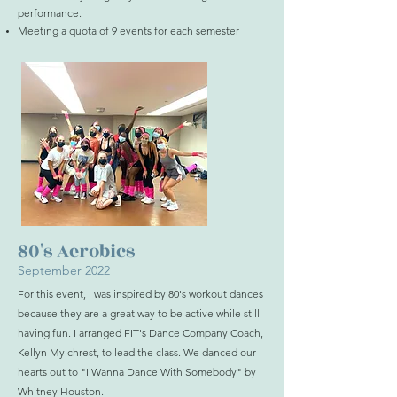
performance.
Meeting a quota of 9 events for each semester
80's Aerobics
September 2022
For this event, I was inspired by 80's workout dances
because they are a great way to be active while still
having fun. I arranged FIT's Dance Company Coach,
Kellyn Mylchrest, to lead the class. We danced our
hearts out to "I Wanna Dance With Somebody" by
Whitney Houston.