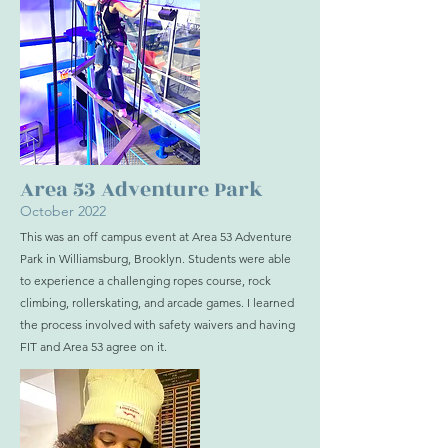
Area 53 Adventure Park
October 2022
This was an off campus event at Area 53 Adventure
Park in Williamsburg, Brooklyn. Students were able
to experience a challenging ropes course, rock
climbing, rollerskating, and arcade games. I learned
the process involved with safety waivers and having
FIT and Area 53 agree on it.