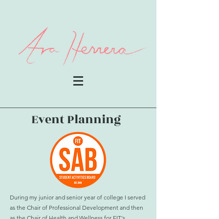
Event Planning
During my junior and senior year of college I served
as the Chair of Professional Development and then
as the Chair of Health and Wellness for FIT's