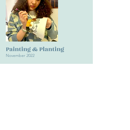
Painting & Planting
November 2022
For this event, we provided painting materials, blank
flower pots, and live succulents for students to
customize their own flower pot and then plant a
succulent in it. We played relaxing music and
diffused lavender oil into the air to create a stress
relieving environment. We had over 50 students
participate in this event.