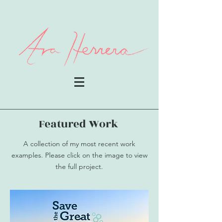
Featured Work
A collection of my most recent work
examples. Please click on the image to view
the full project.