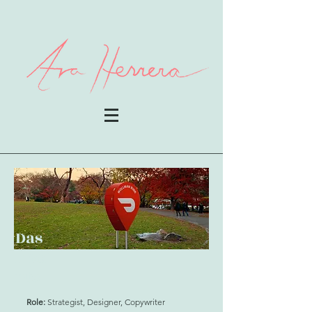
Das
hpoi
nts
Role:
Strategist, Designer, Copywriter