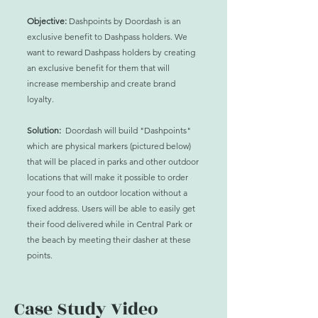
Objective:
Dashpoints by Doordash is an
exclusive benefit to Dashpass holders. We
want to reward Dashpass holders by creating
an exclusive benefit for them that will
increase membership and create brand
loyalty.
Solution:
Doordash will build "Dashpoints"
which are physical markers (pictured below)
that will be placed in parks and other outdoor
locations that will make it possible to order
your food to an outdoor location without a
fixed
address
. Users will be able to
easily
get
their food delivered while in Central Park or
the beach by meeting their dasher at these
points.
Case Study Video