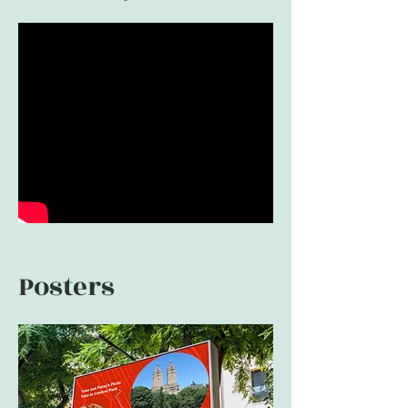
Posters